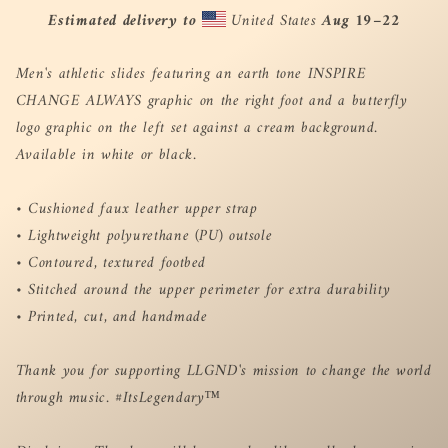
Estimated delivery to
United States
Aug 19⁠–22
Men's athletic slides featuring an earth tone INSPIRE
CHANGE ALWAYS graphic on the right foot and a butterfly
logo graphic on the left set against a cream background.
Available in white or black.
• Cushioned faux leather upper strap
• Lightweight polyurethane (PU) outsole
• Contoured, textured footbed
• Stitched around the upper perimeter for extra durability
• Printed, cut, and handmade
Thank you for supporting LLGND's mission to change the world
through music. #ItsLegendary™