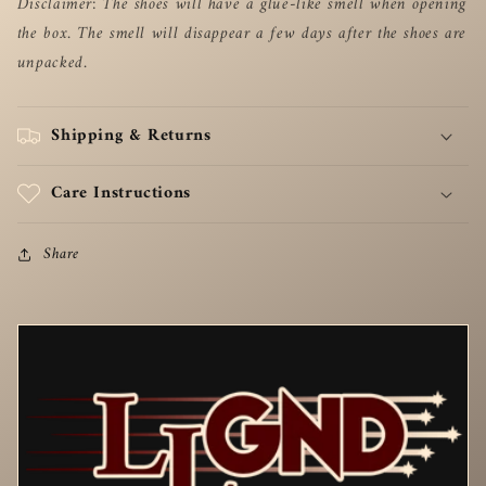
Disclaimer: The shoes will have a glue-like smell when opening
the box. The smell will disappear a few days after the shoes are
unpacked.
Shipping & Returns
Care Instructions
Share