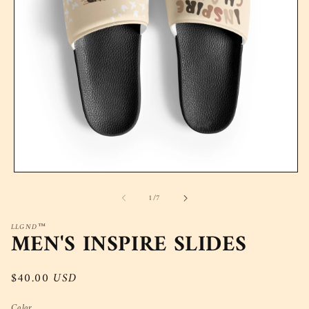
Open
media
of
1
/
7
1
in
modal
LLGND™
MEN'S INSPIRE SLIDES
Regular
$40.00 USD
price
Color