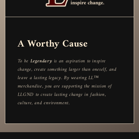
A Worthy Cause
To be
Legendary
is an aspiration to inspire
change, create something larger than oneself, and
leave a lasting legacy. By wearing LL™
merchandise, you are supporting the mission of
LLGND to create lasting change in fashion,
culture, and environment.