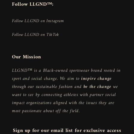
Follow LLGND™:
Follow LLGND on Instagram
Follow LLGND on TikTok
Our Mission
LLGND™ is a Black-owned sportswear brand rooted in
sport and social change. We aim to
inspire change
through our sustainable fashion and
be the change
we
want to see by connecting athletes with partner social
impact organizations aligned with the issues they are
most passionate about off the field.
Sign up for our email list for exclusive access