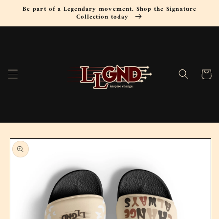
Skip to
Be part of a Legendary movement. Shop the Signature
content
Collection today
Cart
Skip to
product
information